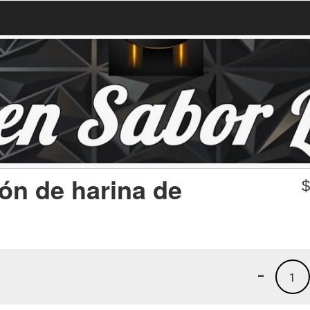
ón de harina de
-
1