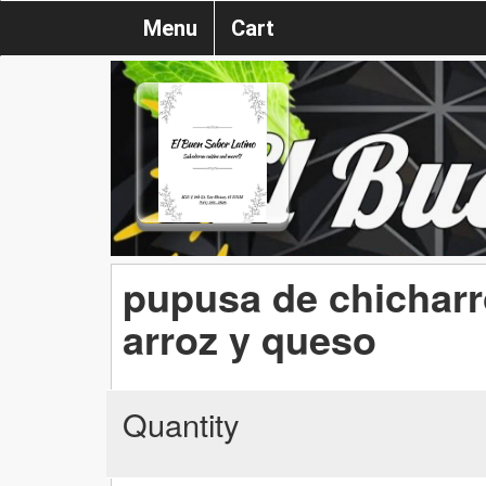
Menu
Cart
pupusa de chicharr
arroz y queso
Quantity