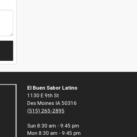
El Buen Sabor Latino
1130 E 9th St
Des Moines IA 50316
(515) 265-2895
Sun
8:30 am - 9:45 pm
Mon
8:30 am - 9:45 pm