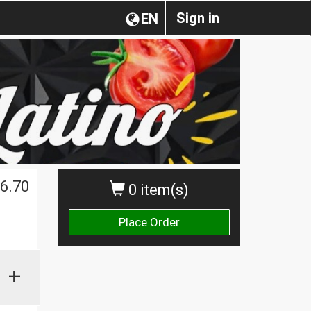
Sign in
EN
$
6.70
0 item(s)
Place Order
+