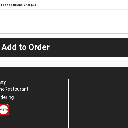
to an additional charge.)
 Add to Order
ny
heRestaurant
dering