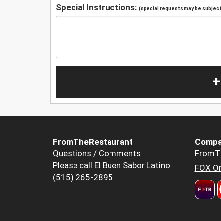
Special Instructions:
(special requests may be subject 
+
FromTheRestaurant
Compa
Questions / Comments
FromT
Please call El Buen Sabor Latino
FOX Or
(515) 265-2895