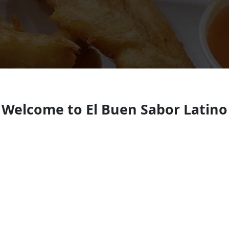
Welcome to El Buen Sabor Latino
Salvadoran restaurant