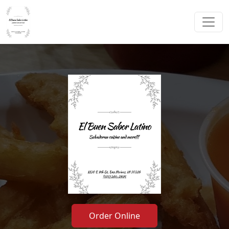
Order Online