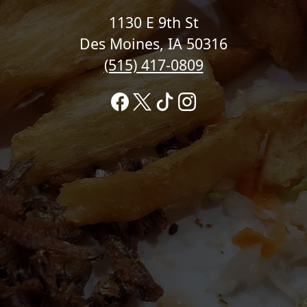
1130 E 9th St
Des Moines, IA 50316
(515) 417-0809