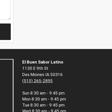
El Buen Sabor Latino
1130 E 9th St
Des Moines IA 50316
(515) 265-2895
Sun
8:30 am - 9:45 pm
Mon
8:30 am - 9:45 pm
Tue
8:30 am - 9:45 pm
Wed
8:30 am - 9:45 pm