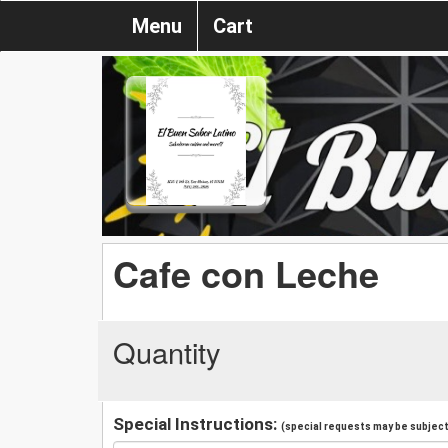
Menu
Cart
Cafe con Leche
Quantity
Special Instructions:
(special requests may be subject 