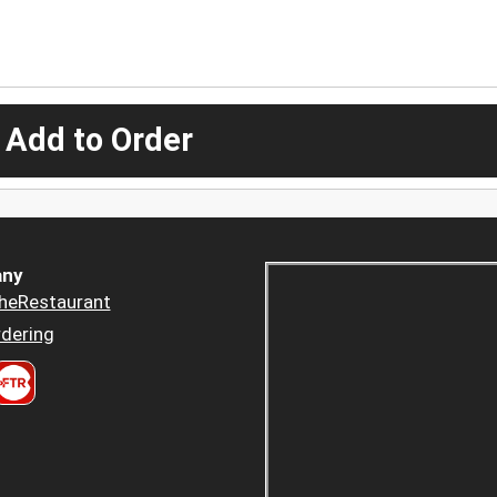
 Add to Order
ny
heRestaurant
dering