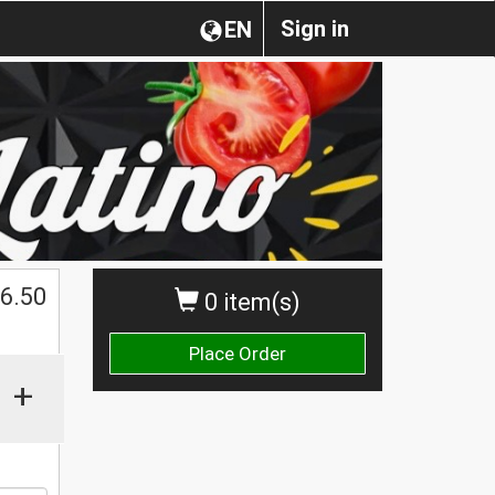
Sign in
EN
$
6.50
0 item(s)
Place Order
+