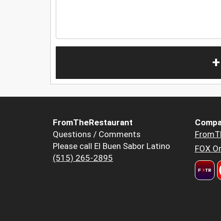
+
FromTheRestaurant
Compa
Questions / Comments
FromT
Please call El Buen Sabor Latino
FOX Or
(515) 265-2895