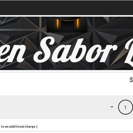
-
1
to an additional charge.)