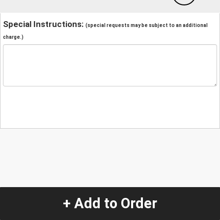
Special Instructions:
(special requests may be subject to an additional
charge.)
+ Add to Order