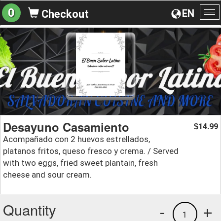
0
EN
Checkout
To
na
Desayuno Casamiento
14.99
$
Acompañado con 2 huevos estrellados,
platanos fritos, queso fresco y crema. / Served
with two eggs, fried sweet plantain, fresh
cheese and sour cream.
Quantity
-
+
1