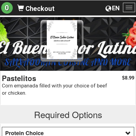
0
EN
Checkout
To
na
Pastelitos
8.99
$
Corn empanada filled with your choice of beef
or chicken.
Required Options
Protein Choice