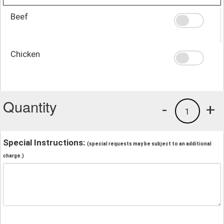
Beef
Chicken
Quantity
-
+
1
Special Instructions:
(special requests may be subject to an additional
charge.)