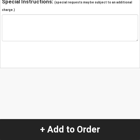
Special Instructions:
(special requests may be subject to an additional
charge.)
+ Add to Order