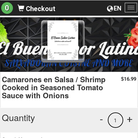
0
EN
Checkout
To
na
Camarones en Salsa / Shrimp
16.99
$
Cooked in Seasoned Tomato
Sauce with Onions
Quantity
-
+
1